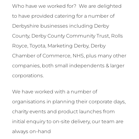
Contact
Who have we worked for? We are delighted
to have provided catering for a number of
Derbyshire businesses including Derby
County, Derby County Community Trust, Rolls
Royce, Toyota, Marketing Derby, Derby
Chamber of Commerce, NHS, plus many other
companies, both small independents & larger
corporations.
We have worked with a number of
organisations in planning their corporate days,
charity events and product launches from
initial enquiry to on-site delivery, our team are
always on-hand