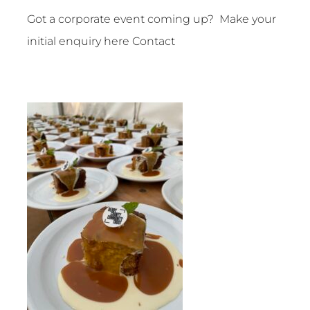
Got a corporate event coming up? Make your
initial enquiry here
Contact