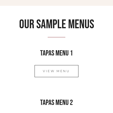
Our sample menus
Tapas Menu 1
VIEW MENU
Tapas Menu 2