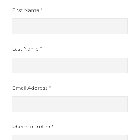
First Name
*
Last Name
*
Email Address
*
Phone number
*