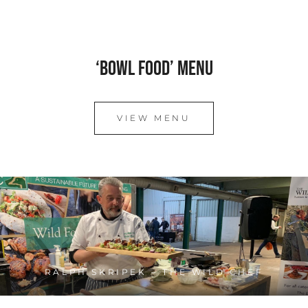
‘Bowl Food’ Menu
VIEW MENU
RALPH SKRIPEK – THE WILD CHEF