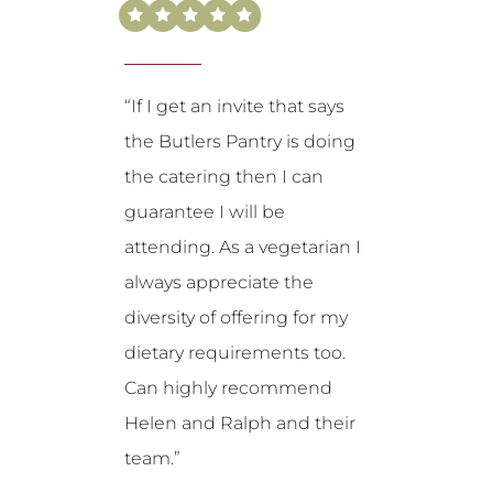
“If I get an invite that says
the Butlers Pantry is doing
the catering then I can
guarantee I will be
attending. As a vegetarian I
always appreciate the
diversity of offering for my
dietary requirements too.
Can highly recommend
Helen and Ralph and their
team.”