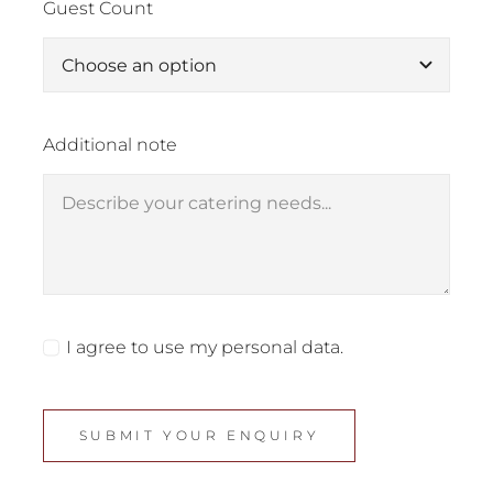
Guest Count
Additional note
I agree to use my personal data.
SUBMIT YOUR ENQUIRY