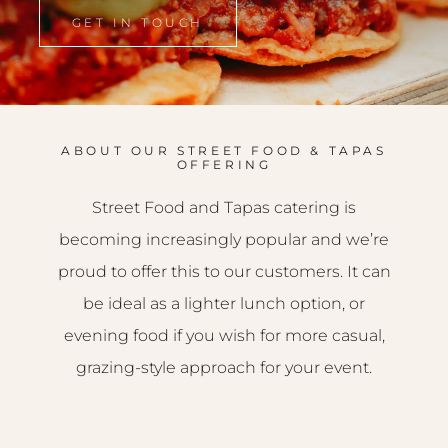
Contact
GET IN TOUCH
ABOUT OUR STREET FOOD & TAPAS
OFFERING
Street Food and Tapas catering is
becoming increasingly popular and we’re
proud to offer this to our customers. It can
be ideal as a lighter lunch option, or
evening food if you wish for more casual,
grazing-style approach for your event.