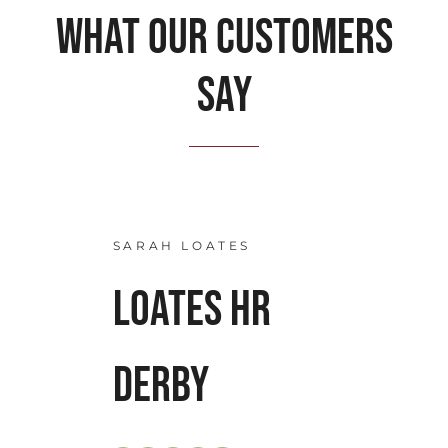
What our customers
say
SARAH LOATES
LOATES HR
DERBY