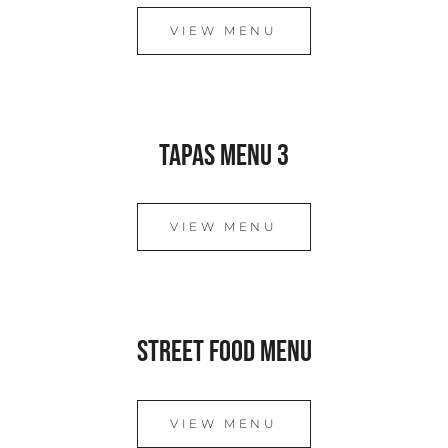
VIEW MENU
Tapas Menu 3
VIEW MENU
Street Food Menu
VIEW MENU