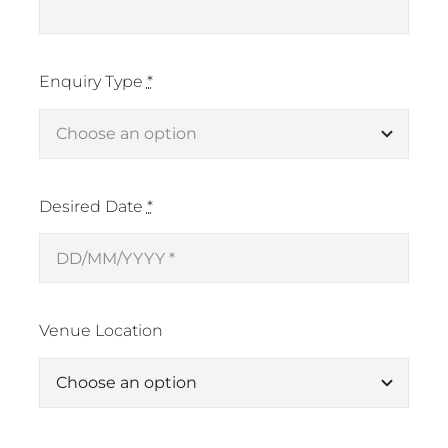
Enquiry Type
*
Desired Date
*
Venue Location