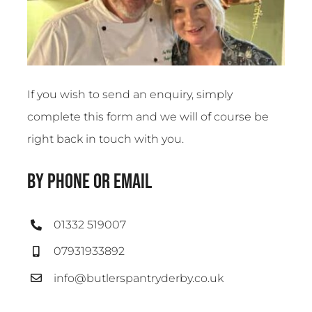
If you wish to send an enquiry, simply
complete this form and we will of course be
right back in touch with you.
by phone or email
01332 519007
07931933892
info@butlerspantryderby.co.uk