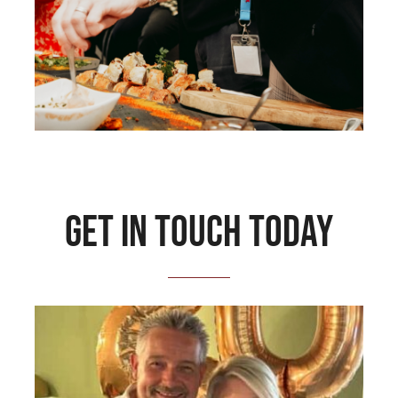
Get in touch today