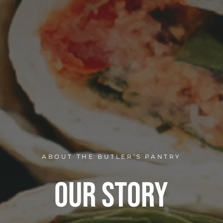
ABOUT THE BUTLER’S PANTRY
Our Story