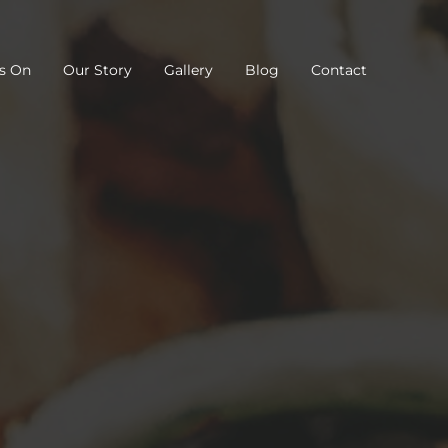
s On
Our Story
Gallery
Blog
Contact