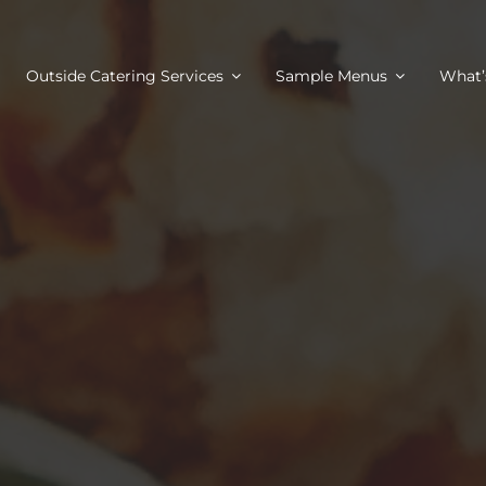
Outside Catering Services
Sample Menus
What’