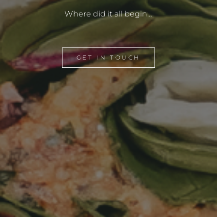
Where did it all begin…
GET IN TOUCH