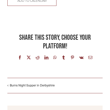
ADD TO CALENDAR
Share This Story, Choose Your
Platform!
Facebook
X
Reddit
LinkedIn
WhatsApp
Tumblr
Pinterest
Vk
Email
Burns Night Supper in Derbyshire