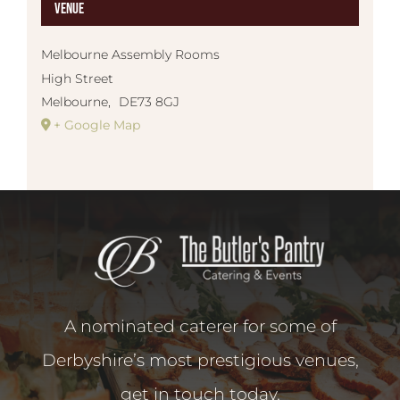
Venue
Melbourne Assembly Rooms
High Street
Melbourne
,
DE73 8GJ
+ Google Map
A nominated caterer for some of
Derbyshire’s most prestigious venues,
get in touch today.