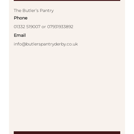
The Butler’s Pantry
Phone
01332 519007 or 07931933892
Email
info@butlerspantryderby.co.uk