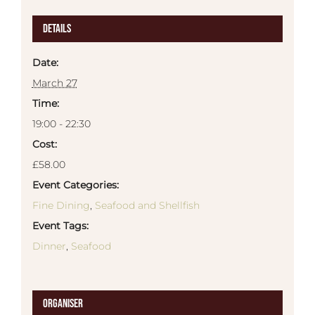
Details
Date:
March 27
Time:
19:00 - 22:30
Cost:
£58.00
Event Categories:
Fine Dining
,
Seafood and Shellfish
Event Tags:
Dinner
,
Seafood
Organiser