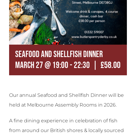
Contact
Seafood and Shellfish Dinner
|
£58.00
March 27 @ 19:00
-
22:30
Our annual Seafood and Shellfish Dinner will be
held at Melbourne Assembly Rooms in 2026.
A fine dining experience in celebration of fish
from around our British shores & locally sourced