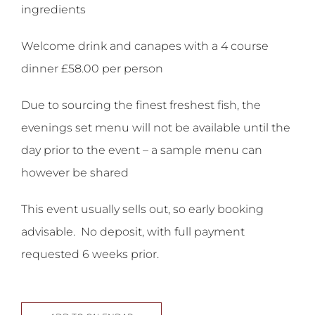
ingredients
Welcome drink and canapes with a 4 course
dinner £58.00 per person
Due to sourcing the finest freshest fish, the
evenings set menu will not be available until the
day prior to the event – a sample menu can
however be shared
This event usually sells out, so early booking
advisable. No deposit, with full payment
requested 6 weeks prior.