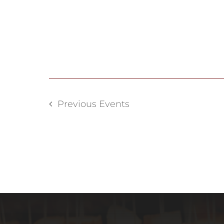
Previous
Events