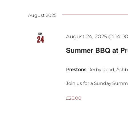
Events
Select
date.
August 2025
Sun
August 24, 2025 @ 14:0
24
Summer BBQ at Pr
Prestons
Derby Road, Ash
Join us for a Sunday Summe
£26.00