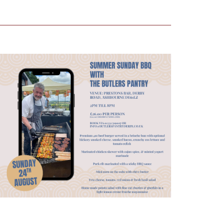
Views
Navigation
Navigation