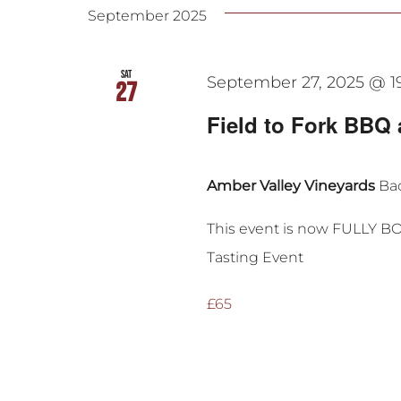
September 2025
Sat
September 27, 2025 @ 1
27
Field to Fork BBQ 
Amber Valley Vineyards
Bac
This event is now FULLY B
Tasting Event
£65