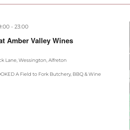
9:00
-
23:00
at Amber Valley Wines
k Lane, Wessington, Alfreton
OOKED A Field to Fork Butchery, BBQ & Wine