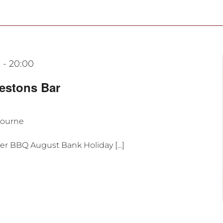
0
-
20:00
estons Bar
bourne
r BBQ August Bank Holiday [...]