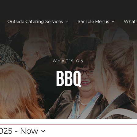
Outside Catering Services
Sample Menus
What’
WHAT’S ON
BBQ
025
 - 
Now