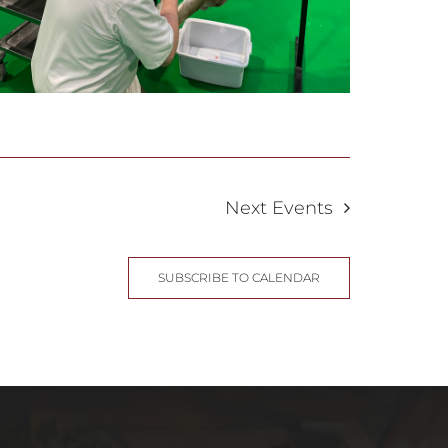
Next
Events
SUBSCRIBE TO CALENDAR