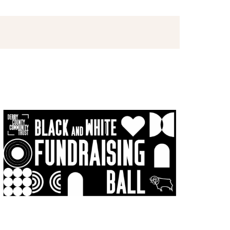
Views
Navigation
Navigation