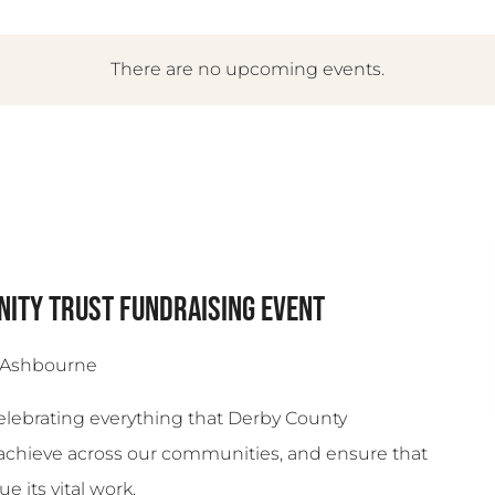
There are no upcoming events.
ity Trust Fundraising Event
 Ashbourne
Celebrating everything that Derby County
achieve across our communities, and ensure that
e its vital work.