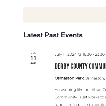
Select
date.
Latest Past Events
JUL
July 11, 2024 @ 18:30
-
23:30
11
2024
Derby County Commun
Osmaston Park
Osmaston,
An evening like no other! 
Community Trust works to 
funds are in place to continu