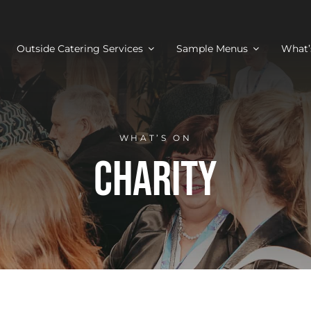
Outside Catering Services
Sample Menus
What’
WHAT’S ON
Charity