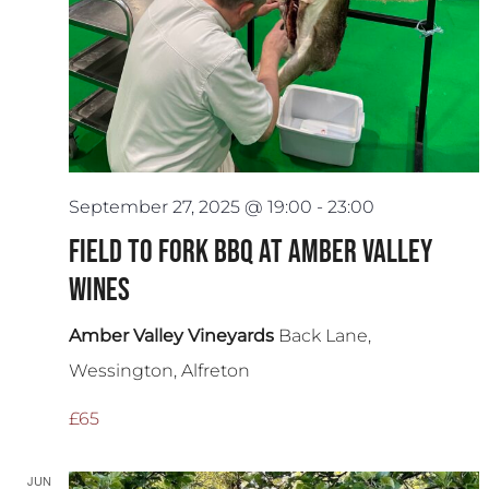
September 27, 2025 @ 19:00
-
23:00
Field to Fork BBQ at Amber Valley
Wines
Amber Valley Vineyards
Back Lane,
Wessington, Alfreton
£65
JUN