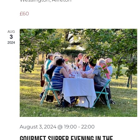
£60
AUG
3
2024
August 3, 2024 @ 19:00
-
22:00
Gourmet Supper Evening in The