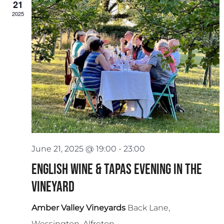
21
2025
June 21, 2025 @ 19:00
-
23:00
English Wine & Tapas Evening in the
Vineyard
Amber Valley Vineyards
Back Lane,
Wessington, Alfreton