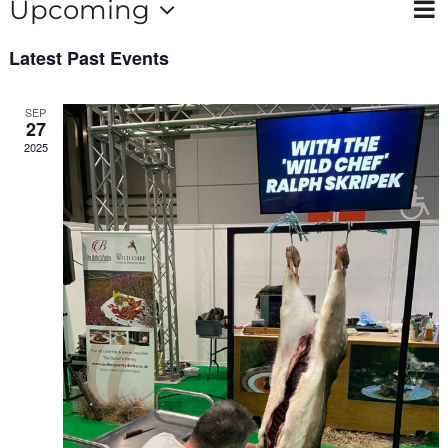
Ev
Upcoming
Contact
Vie
List
Select
Vi
Nav
Latest Past Events
date.
Na
SEP
27
2025