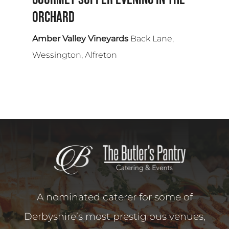
Orchard
Amber Valley Vineyards
Back Lane,
Wessington, Alfreton
A nominated caterer for some of
Derbyshire’s most prestigious venues,