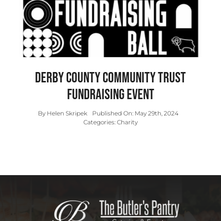
Contact
Derby County Community Trust
Fundraising Event
By
Helen Skripek
Published On: May 29th, 2024
Categories:
Charity